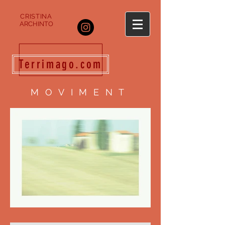
CRISTINA
ARCHINTO
Terrimago.com
MOVIMENT